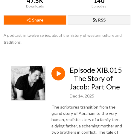
47.5K
140
Downloads
Episodes
Share
RSS
A podcast, in twelve series, about the history of western culture and 
traditions.
Episode XIB.015
- The Story of
Jacob: Part One
Dec 14, 2025
The scriptures transition from the
grand story of Abraham to the very
human, realistic story of a family torn,
a dying father, a scheming mother and
two brothers in conflict. The tale of