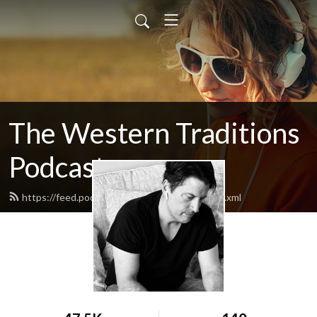
The Western Traditions
Podcast
https://feed.podbean.com/robertpaxton/feed.xml