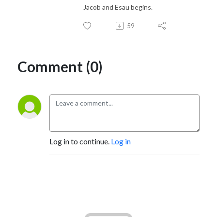
Jacob and Esau begins.
59
Comment (0)
Log in to continue.
Log in