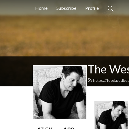
Home
Subscribe
Profile
The Wes
https://feed.podbe