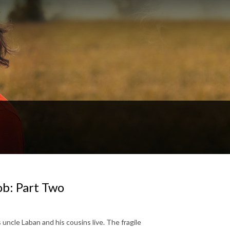
ob: Part Two
 uncle Laban and his cousins live. The fragile