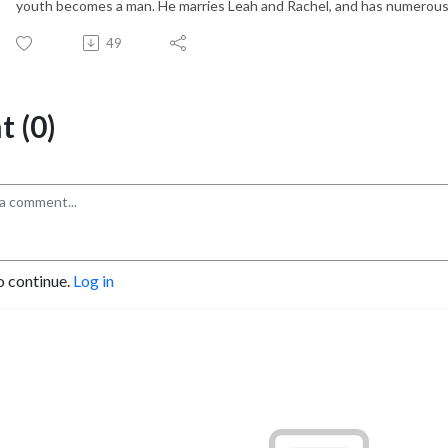
youth becomes a man. He marries Leah and Rachel, and has numerous
49
 (0)
o continue.
Log in