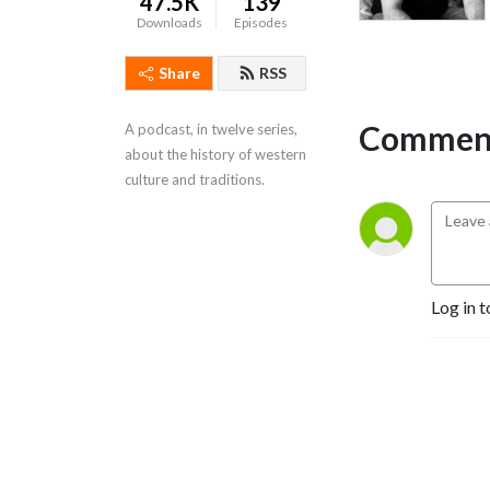
47.5K
139
Downloads
Episodes
Share
RSS
Comment
A podcast, in twelve series, 
about the history of western 
culture and traditions.
Log in t