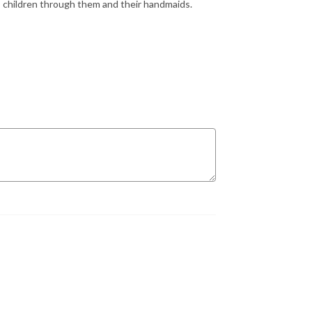
 children through them and their handmaids.