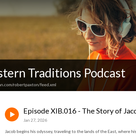
tern Traditions Podcast
an.com/robertpaxton/feed.xml
Episode XIB.016 - The Story of Jac
Jan 27, 2026
Jacob begins his odyssey, traveling to the lands of the East, where his